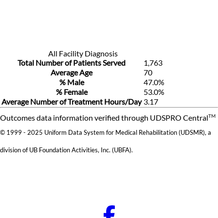
All Facility Diagnosis
Total Number of Patients Served
1,763
Average Age
70
% Male
47.0%
% Female
53.0%
Average Number of Treatment Hours/Day
3.17
TM
Outcomes data information verified through UDSPRO Central
© 1999 - 2025 Uniform Data System for Medical Rehabilitation (UDSMR), a
division of UB Foundation Activities, Inc. (UBFA).