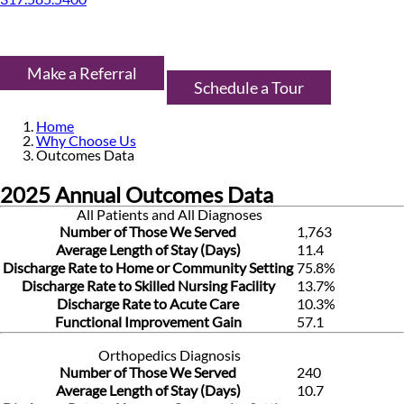
Make a Referral
Schedule a Tour
Home
Why Choose Us
Outcomes Data
2025 Annual Outcomes Data
All Patients and All Diagnoses
Number of Those We Served
1,763
Average Length of Stay (Days)
11.4
Discharge Rate to Home or Community Setting
75.8%
Discharge Rate to Skilled Nursing Facility
13.7%
Discharge Rate to Acute Care
10.3%
Functional Improvement Gain
57.1
Orthopedics Diagnosis
Number of Those We Served
240
Average Length of Stay (Days)
10.7