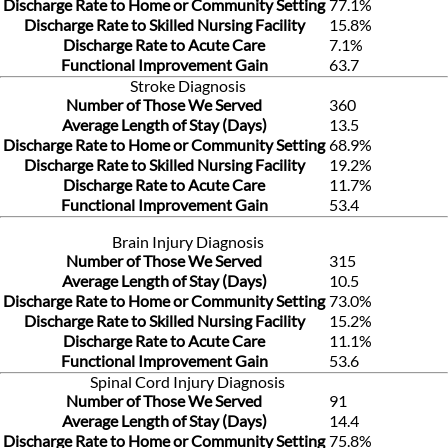
Discharge Rate to Home or Community Setting
77.1%
Discharge Rate to Skilled Nursing Facility
15.8%
Discharge Rate to Acute Care
7.1%
Functional Improvement Gain
63.7
Stroke Diagnosis
Number of Those We Served
360
Average Length of Stay (Days)
13.5
Discharge Rate to Home or Community Setting
68.9%
Discharge Rate to Skilled Nursing Facility
19.2%
Discharge Rate to Acute Care
11.7%
Functional Improvement Gain
53.4
Brain Injury Diagnosis
Number of Those We Served
315
Average Length of Stay (Days)
10.5
Discharge Rate to Home or Community Setting
73.0%
Discharge Rate to Skilled Nursing Facility
15.2%
Discharge Rate to Acute Care
11.1%
Functional Improvement Gain
53.6
Spinal Cord Injury Diagnosis
Number of Those We Served
91
Average Length of Stay (Days)
14.4
Discharge Rate to Home or Community Setting
75.8%