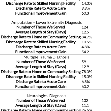
Discharge Rate to Skilled Nursing Facility
14.3%
Discharge Rate to Acute Care
9.9%
Functional Improvement Gain
60.3
Amputation – Lower Extremity Diagnosis
Number of Those We Served
124
Average Length of Stay (Days)
12.5
Discharge Rate to Home or Community Setting
84.7%
Discharge Rate to Skilled Nursing Facility
10.5%
Discharge Rate to Acute Care
4.8%
Functional Improvement Gain
54.2
Multiple Trauma Diagnosis
Number of Those We Served
59
Average Length of Stay (Days)
12.9
Discharge Rate to Home or Community Setting
78.0%
Discharge Rate to Skilled Nursing Facility
15.3%
Discharge Rate to Acute Care
6.8%
Functional Improvement Gain
60.2
Neurological Diagnosis
Number of Those We Served
132
Average Length of Stay (Days)
11.1
Discharge Rate to Home or Community Setting
76.5%