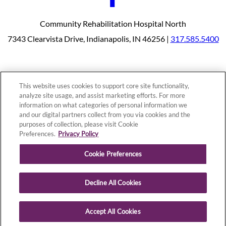
Community Rehabilitation Hospital North
7343 Clearvista Drive, Indianapolis, IN 46256 |
317.585.5400
Our Programs
Why Choose Us
This website uses cookies to support core site functionality,
Patients & Caregivers
analyze site usage, and assist marketing efforts. For more
Join Our Team
Contact Us
information on what categories of personal information we
Price Transparency
and our digital partners collect from you via cookies and the
purposes of collection, please visit Cookie
Preferences.
Privacy Policy
Privacy Policy
|
Cookie Preferences
|
Notice of
Cookie Preferences
Nondiscrimination
|
Site Map
Decline All Cookies
Copyright © 2026 Community Rehabilitation Hospital North
Accept All Cookies