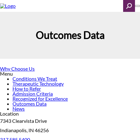
Skip
to
main
content
Search
Outcomes Data
Why Choose Us
Menu
Conditions We Treat
Therapeutic Technology
How to Refer
Admission Criteria
Recognized for Excellence
Outcomes Data
News
Location
7343 Clearvista Drive
Indianapolis, IN 46256
317.585.5400