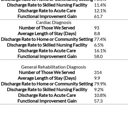
Discharge Rate to Skilled Nursing Facility
11.4%
Discharge Rate to Acute Care
12.1%
Functional Improvement Gain
61.7
Cardiac Diagnosis
Number of Those We Served
93
Average Length of Stay (Days)
8.8
Discharge Rate to Home or Community Setting
77.4%
Discharge Rate to Skilled Nursing Facility
6.5%
Discharge Rate to Acute Care
16.1%
Functional Improvement Gain
58.0
General Rehabilitation Diagnosis
Number of Those We Served
314
Average Length of Stay (Days)
9.9
Discharge Rate to Home or Community Setting
79.9%
Discharge Rate to Skilled Nursing Facility
9.2%
Discharge Rate to Acute Care
10.8%
Functional Improvement Gain
57.3