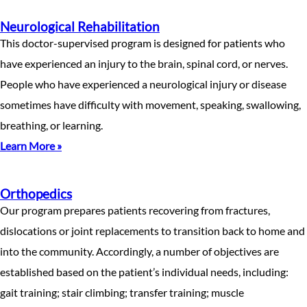
Neurological Rehabilitation
This doctor-supervised program is designed for patients who
have experienced an injury to the brain, spinal cord, or nerves.
People who have experienced a neurological injury or disease
sometimes have difficulty with movement, speaking, swallowing,
breathing, or learning.
Learn More »
Orthopedics
Our program prepares patients recovering from fractures,
dislocations or joint replacements to transition back to home and
into the community. Accordingly, a number of objectives are
established based on the patient’s individual needs, including:
gait training; stair climbing; transfer training; muscle