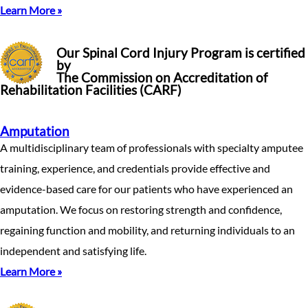
Learn More »
Our Spinal Cord Injury Program is certified
by
The Commission on Accreditation of
Rehabilitation Facilities (CARF)
Amputation
A multidisciplinary team of professionals with specialty amputee
training, experience, and credentials provide effective and
evidence-based care for our patients who have experienced an
amputation. We focus on restoring strength and confidence,
regaining function and mobility, and returning individuals to an
independent and satisfying life.
Learn More »