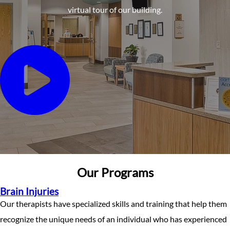
virtual tour of our building.
Our Programs
Brain Injuries
Our therapists have specialized skills and training that help them
recognize the unique needs of an individual who has experienced