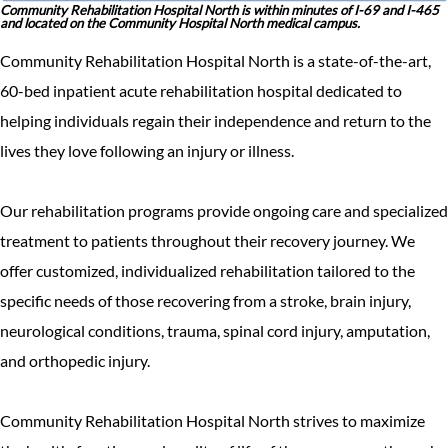
Community Rehabilitation Hospital North is within minutes of I-69 and I-465
and located on the Community Hospital North medical campus.
Community Rehabilitation Hospital North is a state-of-the-art,
60-bed inpatient acute rehabilitation hospital dedicated to
helping individuals regain their independence and return to the
lives they love following an injury or illness.
Our rehabilitation programs provide ongoing care and specialized
treatment to patients throughout their recovery journey. We
offer customized, individualized rehabilitation tailored to the
specific needs of those recovering from a stroke, brain injury,
neurological conditions, trauma, spinal cord injury, amputation,
and orthopedic injury.
Community Rehabilitation Hospital North strives to maximize