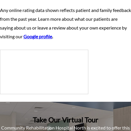
Any online rating data shown reflects patient and family feedback
from the past year. Learn more about what our patients are
saying about us or leave a review about your own experience by
visiting our
Google profile
.
Take Our Virtual Tour
Community Rehabilitation Hospital North is excited to offer this