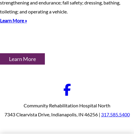
strengthening and endurance; fall safety; dressing, bathing,
toileting; and operating a vehicle.
Learn More »
Learn More
Community Rehabilitation Hospital North
7343 Clearvista Drive, Indianapolis, IN 46256 |
317.585.5400