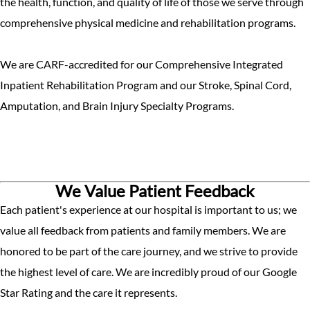
the health, function, and quality of life of those we serve through
comprehensive physical medicine and rehabilitation programs.
We are CARF-accredited for our Comprehensive Integrated
Inpatient Rehabilitation Program and our Stroke, Spinal Cord,
Amputation, and Brain Injury Specialty Programs.
We Value Patient Feedback
Each patient's experience at our hospital is important to us; we
value all feedback from patients and family members. We are
honored to be part of the care journey, and we strive to provide
the highest level of care. We are incredibly proud of our Google
Star Rating and the care it represents.