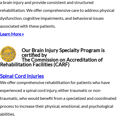
a brain injury and provide consistent and structured
rehabilitation. We offer comprehensive care to address physical
dysfunction, cognitive impairments, and behavioral issues
associated with these patients.
Learn More »
Our Brain Injury Specialty Program is
certified by
The Commission on Accreditation of
Rehabilitation Facilities (CARF)
Spinal Cord Injuries
We offer comprehensive rehabilitation for patients who have
experienced a spinal cord injury, either traumatic or non-
traumatic, who would benefit from a specialized and coordinated
process to increase their physical, emotional, and psychological
abilities.