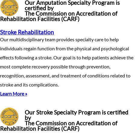
Our Amputation Specialty Program is
certified by
The Commission on Accreditation of
Rehabilitation Facilities (CARF)
Stroke Rehabilitation
Our multidisciplinary team provides specialty care to help
individuals regain function from the physical and psychological
effects following a stroke. Our goal is to help patients achieve the
most complete recovery possible through prevention,
recognition, assessment, and treatment of conditions related to
stroke and its complications.
Learn More »
Our Stroke Specialty Program is certified
by
The Commission on Accreditation of
Rehabilitation Facilities (CARF)