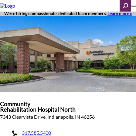
Skip
to
main
We're hiring compassionate, dedicated team members.
Learn more »
content
Search
Community
Rehabilitation Hospital North
7343 Clearvista Drive, Indianapolis, IN 46256
317.585.5400