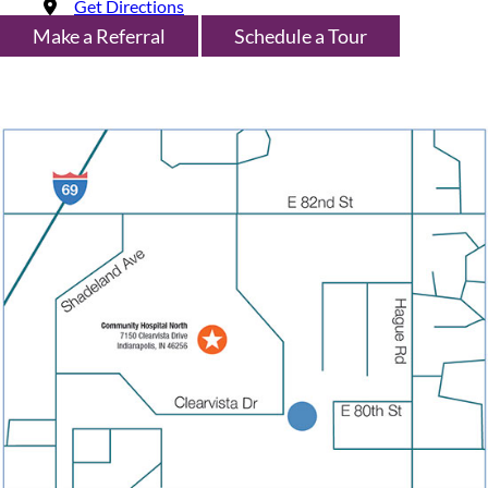
Get Directions
Make a Referral
Schedule a Tour