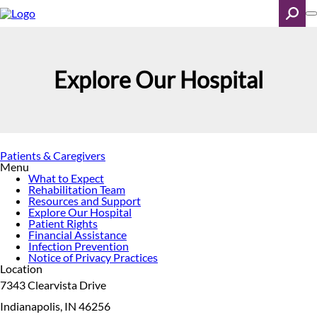
Skip
to
main
content
Search
Explore Our Hospital
Patients & Caregivers
Menu
What to Expect
Rehabilitation Team
Resources and Support
Explore Our Hospital
Patient Rights
Financial Assistance
Infection Prevention
Notice of Privacy Practices
Location
7343 Clearvista Drive
Indianapolis, IN 46256