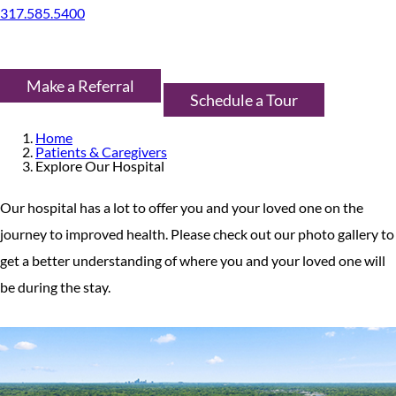
317.585.5400
Make a Referral
Schedule a Tour
Home
Patients & Caregivers
Explore Our Hospital
Our hospital has a lot to offer you and your loved one on the
journey to improved health. Please check out our photo gallery to
get a better understanding of where you and your loved one will
be during the stay.