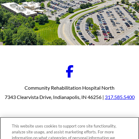
Community Rehabilitation Hospital North
7343 Clearvista Drive, Indianapolis, IN 46256 |
317.585.5400
Our Programs
Why Choose Us
This website uses cookies to support core site functionality,
Patients & Caregivers
analyze site usage, and assist marketing efforts. For more
Join Our Team
information on what categories of personal information we
Contact Us