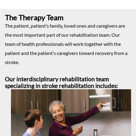
The Therapy Team
The patient, patient’s family, loved ones and caregivers are
the most important part of our rehabilitation team. Our
team of health professionals will work together with the
patient and the patient’s caregivers toward recovery from a
stroke.
Our interdisciplinary rehabilitation team
specializing in stroke rehabilitation includes: