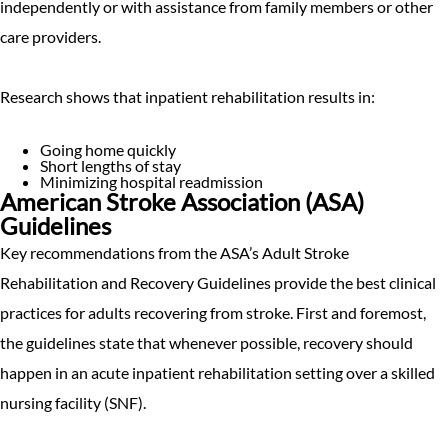
independently or with assistance from family members or other
care providers.
Research shows that inpatient rehabilitation results in:
Going home quickly
Short lengths of stay
Minimizing hospital readmission
American Stroke Association (ASA)
Guidelines
Key recommendations from the ASA’s Adult Stroke
Rehabilitation and Recovery Guidelines provide the best clinical
practices for adults recovering from stroke. First and foremost,
the guidelines state that whenever possible, recovery should
happen in an acute inpatient rehabilitation setting over a skilled
nursing facility (SNF).