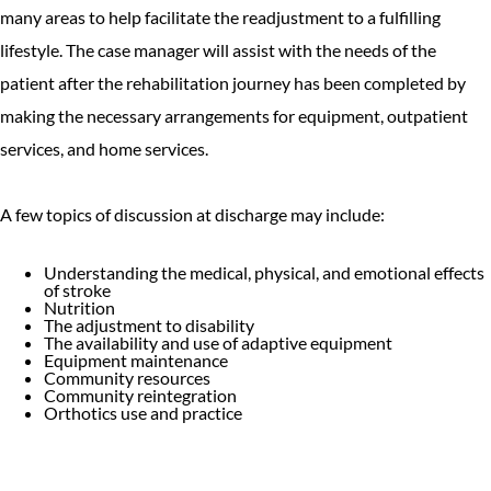
many areas to help facilitate the readjustment to a fulfilling
lifestyle. The case manager will assist with the needs of the
patient after the rehabilitation journey has been completed by
making the necessary arrangements for equipment, outpatient
services, and home services.
A few topics of discussion at discharge may include:
Understanding the medical, physical, and emotional effects
of stroke
Nutrition
The adjustment to disability
The availability and use of adaptive equipment
Equipment maintenance
Community resources
Community reintegration
Orthotics use and practice