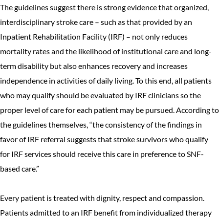
The guidelines suggest there is strong evidence that organized,
interdisciplinary stroke care – such as that provided by an
Inpatient Rehabilitation Facility (IRF) – not only reduces
mortality rates and the likelihood of institutional care and long-
term disability but also enhances recovery and increases
independence in activities of daily living. To this end, all patients
who may qualify should be evaluated by IRF clinicians so the
proper level of care for each patient may be pursued. According to
the guidelines themselves, “the consistency of the findings in
favor of IRF referral suggests that stroke survivors who qualify
for IRF services should receive this care in preference to SNF-
based care.”
Every patient is treated with dignity, respect and compassion.
Patients admitted to an IRF benefit from individualized therapy