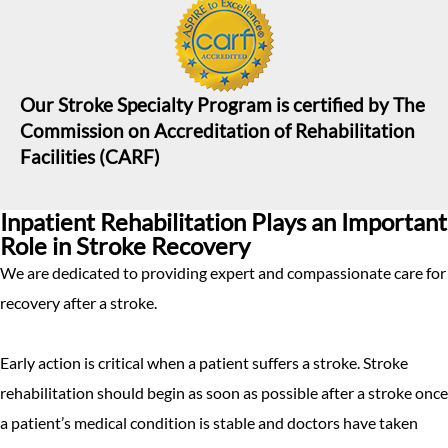
Our Stroke Specialty Program is certified by The
Commission on Accreditation of Rehabilitation
Facilities (CARF)
Inpatient Rehabilitation Plays an Important
Role in Stroke Recovery
We are dedicated to providing expert and compassionate care for
recovery after a stroke.
Early action is critical when a patient suffers a stroke. Stroke
rehabilitation should begin as soon as possible after a stroke once
a patient’s medical condition is stable and doctors have taken