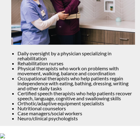
Daily oversight by a physician specializing in
rehabilitation
Rehabilitation nurses
Physical therapists who work on problems with
movement, walking, balance and coordination
Occupational therapists who help patients regain
independence with eating, bathing, dressing, writing
and other daily tasks
Certified speech therapists who help patients recover
speech, language, cognitive and swallowing skills
Orthotic/adaptive equipment specialists
Nutritional counselors
Case managers/social workers
Neuro/clinical psychologists