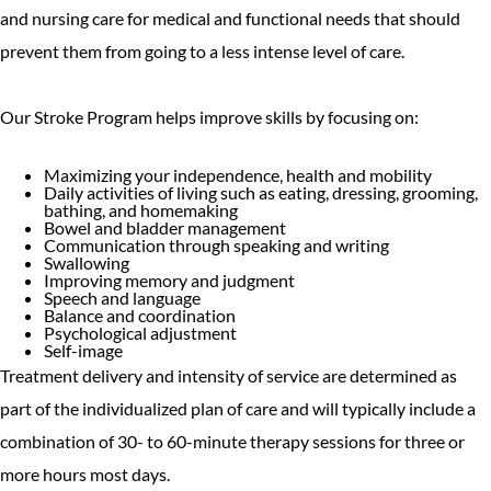
and nursing care for medical and functional needs that should
prevent them from going to a less intense level of care.
Our Stroke Program helps improve skills by focusing on:
Maximizing your independence, health and mobility
Daily activities of living such as eating, dressing, grooming,
bathing, and homemaking
Bowel and bladder management
Communication through speaking and writing
Swallowing
Improving memory and judgment
Speech and language
Balance and coordination
Psychological adjustment
Self-image
Treatment delivery and intensity of service are determined as
part of the individualized plan of care and will typically include a
combination of 30- to 60-minute therapy sessions for three or
more hours most days.