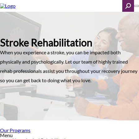
Skip
to
main
content
Search
Stroke Rehabilitation
When you experience a stroke, you can be impacted both
physically and psychologically. Let our team of highly trained
rehab professionals assist you throughout your recovery journey
so you can get back to doing what you love.
Our Programs
Menu