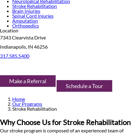
Neurological Rehabilitation
Stroke Rehabilitation
Brain Injuries
Spinal Cord Injuries
Amputation
Orthopedics
Location
7343 Clearvista Drive
Indianapolis, IN 46256
317.585.5400
Make a Referral
Schedule a Tour
Home
Our Programs
Stroke Rehabilitation
Why Choose Us for Stroke Rehabilitation
Our stroke program is composed of an experienced team of