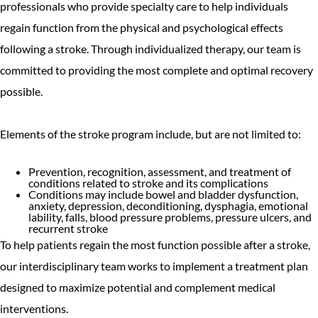
professionals who provide specialty care to help individuals
regain function from the physical and psychological effects
following a stroke. Through individualized therapy, our team is
committed to providing the most complete and optimal recovery
possible.
Elements of the stroke program include, but are not limited to:
Prevention, recognition, assessment, and treatment of
conditions related to stroke and its complications
Conditions may include bowel and bladder dysfunction,
anxiety, depression, deconditioning, dysphagia, emotional
lability, falls, blood pressure problems, pressure ulcers, and
recurrent stroke
To help patients regain the most function possible after a stroke,
our interdisciplinary team works to implement a treatment plan
designed to maximize potential and complement medical
interventions.