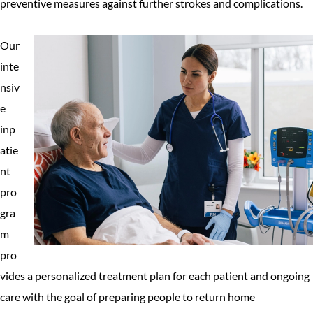
preventive measures against further strokes and complications.
Our
inte
nsiv
e
inp
atie
nt
pro
gra
m
pro
vides a personalized treatment plan for each patient and ongoing
care with the goal of preparing people to return home