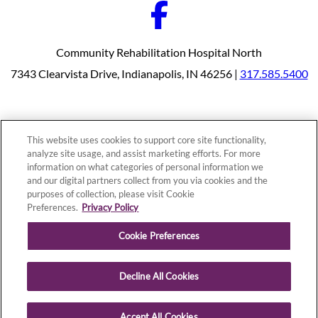
Community Rehabilitation Hospital North
7343 Clearvista Drive, Indianapolis, IN 46256 |
317.585.5400
Our Programs
Why Choose Us
This website uses cookies to support core site functionality,
Patients & Caregivers
analyze site usage, and assist marketing efforts. For more
Join Our Team
information on what categories of personal information we
Contact Us
Price Transparency
and our digital partners collect from you via cookies and the
purposes of collection, please visit Cookie
Preferences.
Privacy Policy
Privacy Policy
|
Cookie Preferences
|
Notice of
Cookie Preferences
Nondiscrimination
|
Site Map
Decline All Cookies
Copyright © 2026 Community Rehabilitation Hospital North
Accept All Cookies