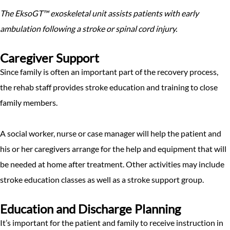
The EksoGT™ exoskeletal unit assists patients with early
ambulation following a stroke or spinal cord injury.
Caregiver Support
Since family is often an important part of the recovery process,
the rehab staff provides stroke education and training to close
family members.
A social worker, nurse or case manager will help the patient and
his or her caregivers arrange for the help and equipment that will
be needed at home after treatment. Other activities may include
stroke education classes as well as a stroke support group.
Education and Discharge Planning
It’s important for the patient and family to receive instruction in